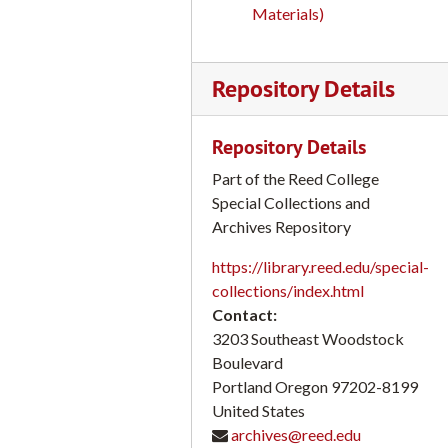
Materials)
Campus Scenes Students leaving a barber shop on bikes; Class discussion with Rex Arragon; M. Levich, smoking; Student sitting on her dorm room floor; Folk Dance with students: Jim Kahan; Canyon Bridge; Mailroom; Ski Cabin with snow; Graphic Arts Studio; Science labs. Reed College 16mm film transfers, part 2 of 2
Campus Scenes #2 Roll 1 Reed College 16mm film transfers, part 1 of 2
Repository Details
Campus Scenes Snowball Fight; Canyon Bridge; Marching Band; Marvin Levich; Richard H. Sullivan; Joe Roberts Reed College 16mm film transfers, part 2 of 2
Early Campus Scenes, Posters (Calligraphy); Euripides; Senate, circa 1963; Archival Footage Reed College 16mm film transfers, part 1 of 2
Repository Details
Humanities Telecourse #1; Canterbury Tales: William Alderson; Co-Inauguration of Reed College President Victor Rosenblum and PSU President, April 1969, KGW-TV Kinescope Reed College 16mm film transfers, part 2 of 2
Part of the Reed College
Class of 1963 Group Interview, 50th Anniversary Interview, June 2013 Reed Reunion 2013 Participants: Adler, David ‘63 Banks, David ‘63 Banks, Virginia ‘63 Blau, Elizabeth (spouse) Blau, Harvey I. ‘63 Byler, Ann Tucker ‘63 Byler, Larry (spouse) Cutrell, Sandy ‘63 Daniels, Elaine ‘63 Daniels, Joel ‘63 Davis, Joel ‘63; Gunsul, Craig ‘63 Hansen, Barret ‘63 Henderson, Robbin L. ‘63 Henrickson, Peter ‘63 Horsfall, Bob ‘63; Kahan, Jim ’64 (moderator) Kapner, Joanna Mehrer ‘63 Ladd, Kaye V. (nee Smith) ‘63 Lichtenstein, Kara (guest) McConnell, Molly Kohrs ‘63 McGarvey, Mick ‘62 Niles, Philip ‘63; Parmalee, Cricket ’67 (assistant) Shapiro, Thomas ‘63 Stuart, Carole Maxwell ‘63; Tucker, David (spouse) Tucker, Sylvia Burch ‘63 Walker, Jean Marie ‘63 Youmans, Muriel Heyde ‘63, part 1 of 1
Special Collections and
Campus Sciences (Roll 2) Reed College 16mm film transfers, part 1 of 2
Archives Repository
City Buildings with Cars, Pedestrians, USSR; Richard Sullivan; Reed Chapel Speech, 1961 Reed College 16mm film transfers, part 2 of 2
https://library.reed.edu/special-
Reed College Centennial Celebration 1911-2011, part 1 of 1
collections/index.html
Contact:
Oral History Interview and house tour with Lois Parker, September 26, 2013, part 1 of 2
3203 Southeast Woodstock
Oral History Interview and house tour with Lois Parker Simonson, September 26, 2013, part 2 of 2
Boulevard
Indiana University Calligraphy Class with Reed Professor Lloyd J. Reynolds Reed College) and History Class with William M. Geer (University of North Carolina), Disk 1 and 2 (Geer on Disk 1; Reynolds on Disk 2) Reed College campus scenes; students: Linda Blackwelder; alumnus: Lew Welch, etc., part 1 of 1
Portland
Oregon
97202-8199
United States
"We Sing Songs of the People: Pete Seeger his Banjo his Foot" February 15, 1955, Reed Student Union, part 1 of 1
archives@reed.edu
Reed Reviews the News; circa 1945 Reed Program, 1-6 KGW 620, (Parade of Stars Station), part 1 of 1