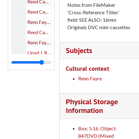
Reed Campus Scenes, 1930-1940s Reed College 16mm film transfers: Catalog #16, part 1 of 1
Notes from FileMaker
Reed Campus Scenes, ca. 1963 Reed College 16mm film transfers: Catalog #15, part 1 of 1
'Cross-Reference Titles'
field: SEE ALSO: 16mm
Renn Fayre, 1980; Reed Buildings; Cross-Canyon; ODB (Old Dorm Block); Classrooms 1967-1968; Renn Fayre, 1982; Reed Campus and Personnel, early films, 1912. Reed College 16mm film transfers: Catalog #6; #10; #39; #40, part 1 of 1
Originals DVC mini-cassettes
Reed Campus Scenes, 1967-68; Buildings, Students; Geodesic Dome (color) Reed College 16mm film transfers: Catalog #10, part 1 of 1
Renn Fayre, 1980 Reed College 16mm film transfers: Catalog #6, part 1 of 1
Subjects
Lloyd J. Reynolds; David Barney, 1953-54 Quest Journalist Visit to USSR; Iris Duckler Print 481; 50th Anniversary and Campus Day Events; Don Krause: Reed Campus Scenes, 1939-1942; Reed Campus Scenes, early; Reed College Scenes (16mm blowup from 8mm original) Reed College 16mm film transfers: Catalog #13; #8; #12; #19; #5; #48; #17, part 1 of 1
Reed Campus Scenes: "Motion Picture Sers." Reed College 16mm film transfers: Catalog #11, part 1 of 1
Cultural context
Reynolds, Lloyd J.: "Men Who Teach", NET Teachers, pts. Reed College 16mm film transfers: Catalog #13, part 1 of 1
Renn Fayre
Iris Duckler Print Reed College 16mm film transfers: Catalog #12, part 1 of 1
Barney, David 1953-54 Visit to the USSR (as student journalist) Quest Editor Reed College 16mm film transfers: Catalog #8, part 1 of 1
Physical Storage
Reed Campus Scenes: Working Print #1; Outtakes: Color Reed College 16mm film transfers: Catalog #23, part 1 of 1
Information
50th Anniversary and Campus Day Events Reed College 16mm film transfers: Catalog #19, part 1 of 1
Reed Campus Scenes, 1939-1942 Taken by Don Krause Reed College 16mm film transfers: Catalog #5, part 1 of 1
Box: 5.16, Object:
Campus Scenes Ann Shepard in her office with students; Leslie Squier and Elephants--research being conducted at the zoo; Dorothy Johansen with students in class; Ed Garlan and students discussing "Death of a Salesman" in class; Images from the Reed College Conference on Urban Development Panel; Reed Ceramic/Pottery studio--students throwing pots on pottery wheels; Professor of Economics, Arthur Leigh in class with students; Students playing sports: Squash; Basketball; Fencing Reed College 16mm film transfers, part 1 of 2
847DVD (Mixed