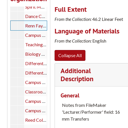
Spirit Movement in Art 'The Ancient Chinese Doctrine of Spirit Movement in Painting Formulated in Hsieh Ho's Six Canons, c.500 A.D.' by Dr. Lloyd J. Reynolds, Professor of Art, Reed College; A Series of Five Lectures at Marylhurst College, Fall, 1969, part 1 of 2
Full Extent
Dance Concert, 2002 Still images of Reed College Dance Concert, part 1 of 1
From the Collection:
46.2 Linear Feet
Renn Fayre, 1981; Classroom Scenes, Editing Reel; Doyle Owl, 1960s; College Bowl Film, 1960. [Reed College 16mm film transfers: Catalog #s: #53; #38; #9 and #17, part 1 of 1
Language of Materials
Campus Scenes: May 1963 Reed College 16mm film transfers: Catalog #27, part 1 of 1
From the Collection:
English
Teaching Math to Kids: Stanford Micro Teaching Reed MAT Office Reed College 16mm film transfers: Catalog #2, part 1 of 1
Biology Stop-watch Experiment; Typewriter; Student in Lab Reed College 16mm film transfers: Catalog #18, part 1 of 1
Collapse All
Different Drummer: Outtakes Reed College 16mm film transfers: Catalog #7, part 1 of 1
Additional
Different Drummer: outtakes; Junk Reel; Biology Experiment; Stop-watch; Typewriter; Student In Lab Reed College 16mm film transfers: Catalog #7; #18 and #45, part 1 of 1
Description
Campus Scenes, 1960s: Calligraphy and Lettering Reed College 16mm film transfers: Catalog #20, part 1 of 1
Classroom Scenes: Editing Reel Reed College 16mm film transfers: Catalog #9, part 1 of 1
General
Campus Scenes: Circa 1959: Cross-Canyon Dorms: McKinley and Griffin Reed College 16mm film transfers: Catalog #14, part 1 of 1
Notes from FileMaker
Campus Scenes: Doyle Owl, 1960s Reed College 16mm film transfers: Catalog #17, part 1 of 1
'Lecturer/Performer' field: 16
mm Transfers
Reed College Scenes, 1930s and 1940s Dexter Keezer (Reed President); Campus Day 1936, etc. Reed College 16mm film transfers: Catalog #16, part 1 of 1