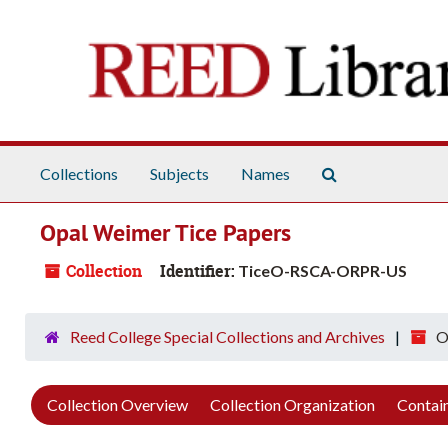
Skip to main content
Search The Arch
Collections
Subjects
Names
Opal Weimer Tice Papers
Collection
Identifier:
TiceO-RSCA-ORPR-US
Reed College Special Collections and Archives
O
Collection Overview
Collection Organization
Contain