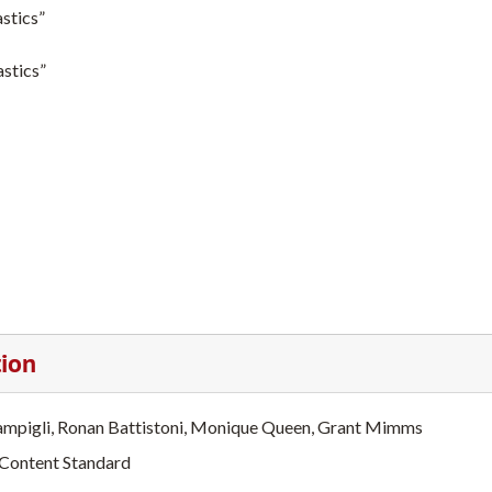
stics”
astics”
tion
ampigli, Ronan Battistoni, Monique Queen, Grant Mimms
 Content Standard