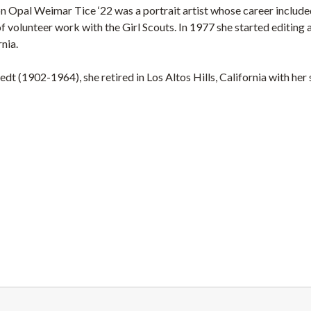
on Opal Weimar Tice ‘22 was a portrait artist whose career include
of volunteer work with the Girl Scouts. In 1977 she started editing 
nia.
dt (1902-1964), she retired in Los Altos Hills, California with her