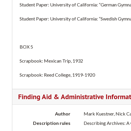
Student Paper: University of California: “German Gymna
Student Paper: University of California: “Swedish Gymn
BOX 5
Scrapbook: Mexican Trip, 1932
Scrapbook: Reed College, 1919-1920
Finding Aid & Administrative Informa
Author
Mark Kuestner, Nick C
Description rules
Describing Archives: A