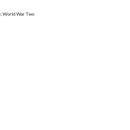
ce; World War Two