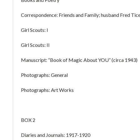
Correspondence: Friends and Family; husband Fred Ti
Girl Scouts: I
Girl Scouts: II
Manuscript: “Book of Magic About YOU” (circa 1943)
Photographs: General
Photographs: Art Works
BOX 2
Diaries and Journals: 1917-1920