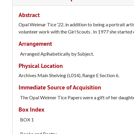
Abstract
Opal Weimar Tice ‘22, in addition to being a portrait artis
volunteer work with the Girl Scouts . In 1977 she started 
Arrangement
Arranged Aplhabetically by Subject.
Physical Location
Archives Main Shelving (L014), Range E Section 6.
Immediate Source of Acquisition
The Opal Weimer Tice Papers were a gift of her daughte
Box Index
BOX 1
Books and Poetry