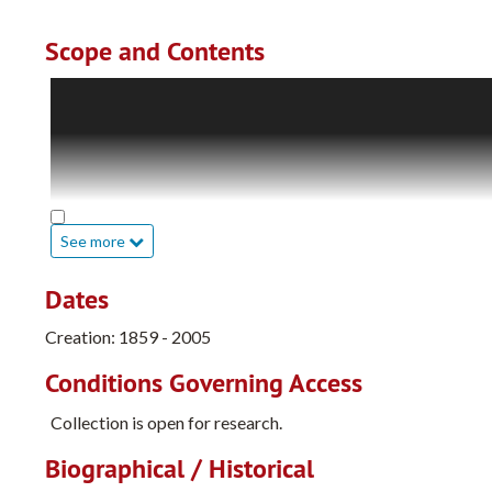
Scope and Contents
The Opal Weimar Tice Papers include works by her favorite
detailed memos and correspondence involving the Girl Scouts
publications. Included is a manuscript she wrote, tentative
of the human body, aimed at a young audience. In later dra
writing workshops she attended are also included. Her ar
are included. There are also photographs of the Tice and We
See more
and her art pieces.
Dates
Diaries and journals in her collection cover the period 191
the University of California, Berkeley (1917-1922), and lat
Creation: 1859 - 2005
accounting books for her schedules and bills.
Conditions Governing Access
There are multiple scrapbooks including vacations, her time
Collection is open for research.
Biographical / Historical