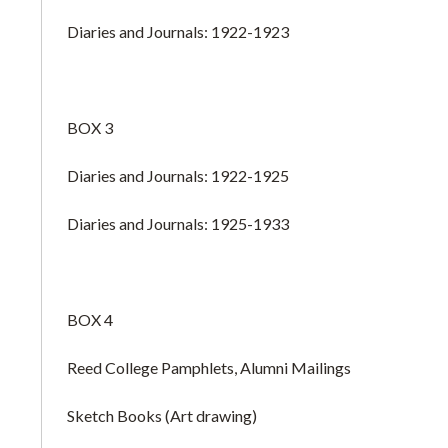
Diaries and Journals: 1922-1923
BOX 3
Diaries and Journals: 1922-1925
Diaries and Journals: 1925-1933
BOX 4
Reed College Pamphlets, Alumni Mailings
Sketch Books (Art drawing)