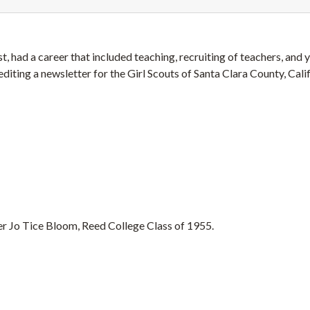
t, had a career that included teaching, recruiting of teachers, and 
editing a newsletter for the Girl Scouts of Santa Clara County, Calif
r Jo Tice Bloom, Reed College Class of 1955.