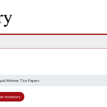
ives
pal Weimer Tice Papers
er Inventory