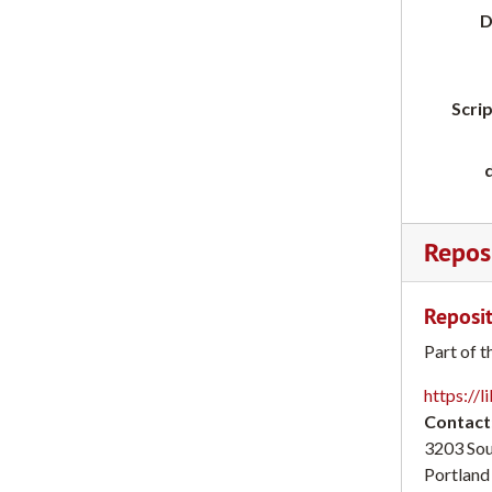
D
Scrip
Reposi
Reposit
Part of t
https://l
Contact
3203 So
Portland