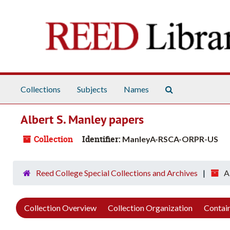
Skip to main content
Search The Arch
Collections
Subjects
Names
Albert S. Manley papers
Collection
Identifier:
ManleyA-RSCA-ORPR-US
Reed College Special Collections and Archives
A
Collection Overview
Collection Organization
Contain