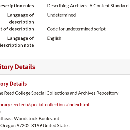
escription rules
Describing Archives: A Content Standard
Language of
Undetermined
description
t of description
Code for undetermined script
Language of
English
description note
tory Details
ory Details
he Reed College Special Collections and Archives Repository
ibrary.reed.edu/special-collections/index.html
:
utheast Woodstock Boulevard
Oregon
97202-8199
United States