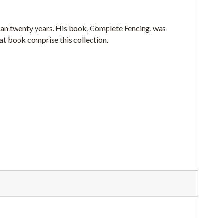
han twenty years. His book, Complete Fencing, was
hat book comprise this collection.