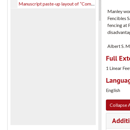
Manuscript paste-up layout of “Complete Fencing,” on card-stock paper with notations.
Manley work
Fencibles S
fencing at 
disadvantag
Albert S. M
Full Ext
1 Linear Fee
Languag
English
Collapse A
Additi