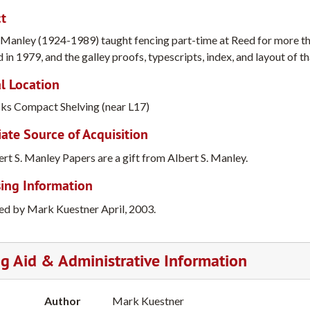
t
. Manley (1924-1989) taught fencing part-time at Reed for more t
 in 1979, and the galley proofs, typescripts, index, and layout of t
l Location
cks Compact Shelving (near L17)
te Source of Acquisition
rt S. Manley Papers are a gift from Albert S. Manley.
ing Information
ed by Mark Kuestner April, 2003.
ng Aid & Administrative Information
Author
Mark Kuestner