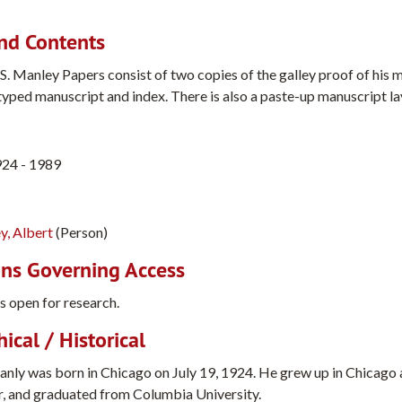
nd Contents
S. Manley Papers consist of two copies of the galley proof of his 
typed manuscript and index. There is also a paste-up manuscript l
924 - 1989
y, Albert
(Person)
ons Governing Access
is open for research.
ical / Historical
anly was born in Chicago on July 19, 1924. He grew up in Chicago 
, and graduated from Columbia University.