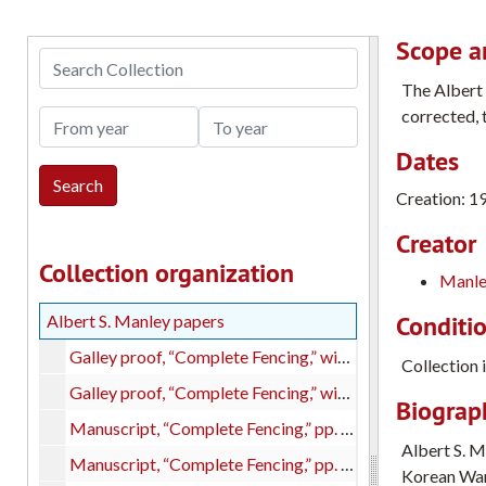
Scope a
Search Collection
The Albert 
corrected, 
From year
To year
Dates
Creation: 1
Creator
Collection organization
Manle
Conditi
Albert S. Manley papers
Galley proof, “Complete Fencing,” with index, copy 1
Collection 
Galley proof, “Complete Fencing,” with index, copy 2
Biograph
Manuscript, “Complete Fencing,” pp. 1-280, with handwritten corrections
Albert S. M
Manuscript, “Complete Fencing,” pp. 281-565 + endnotes, with handwritten corrections.
Korean War