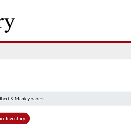
ives
lbert S. Manley papers
er Inventory