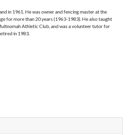
land in 1961. He was owner and fencing master at the
lege for more than 20 years (1963-1983). He also taught
ultnomah Athletic Club, and was a volunteer tutor for
etired in 1983.