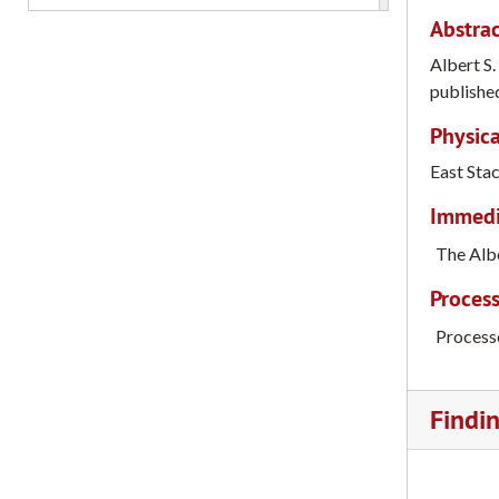
Abstrac
Albert S
published
Physica
East Sta
Immedia
The Albe
Process
Process
Findi