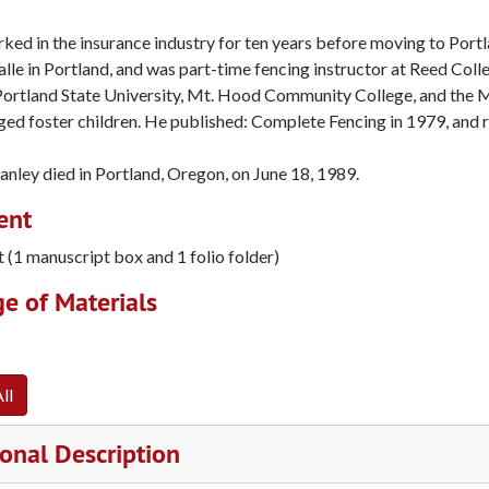
ed in the insurance industry for ten years before moving to Port
alle in Portland, and was part-time fencing instructor at Reed Col
Portland State University, Mt. Hood Community College, and the M
ed foster children. He published: Complete Fencing in 1979, and r
anley died in Portland, Oregon, on June 18, 1989.
ent
t (1 manuscript box and 1 folio folder)
e of Materials
ll
onal Description