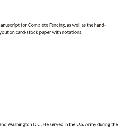
manuscript for Complete Fencing, as well as the hand-
ayout on card-stock paper with notations.
and Washington D.C. He served in the U.S. Army during the