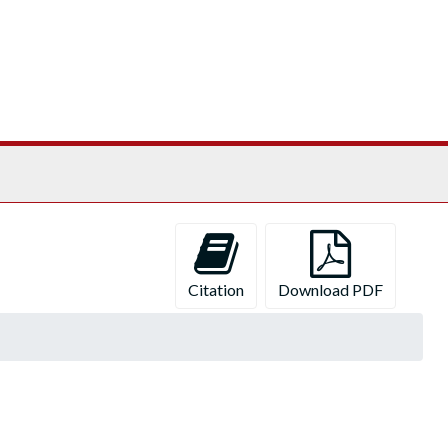
Citation
Download PDF