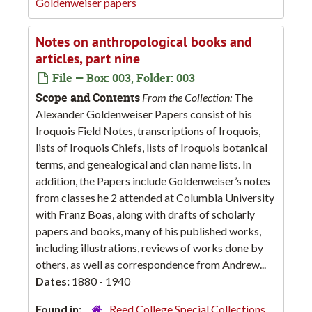
Goldenweiser papers
Notes on anthropological books and
articles, part nine
File — Box: 003, Folder: 003
Scope and Contents
From the Collection:
The
Alexander Goldenweiser Papers consist of his
Iroquois Field Notes, transcriptions of Iroquois,
lists of Iroquois Chiefs, lists of Iroquois botanical
terms, and genealogical and clan name lists. In
addition, the Papers include Goldenweiser’s notes
from classes he 2 attended at Columbia University
with Franz Boas, along with drafts of scholarly
papers and books, many of his published works,
including illustrations, reviews of works done by
others, as well as correspondence from Andrew...
Dates:
1880 - 1940
Found in:
Reed College Special Collections