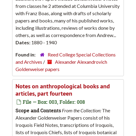
from classes he 2 attended at Columbia University
with Franz Boas, along with drafts of scholarly
papers and books, many of his published works,
including illustrations, reviews of works done by
others, as well as correspondence from Andrew...
Dates:
1880 - 1940
Found in:
Reed College Special Collections
and Archives
/
Alexander Alexandrovich
Goldenweiser papers
Notes on anthropological books and
articles, part fourteen
File — Box: 003, Folder: 008
Scope and Contents
From the Collection:
The
Alexander Goldenweiser Papers consist of his
Iroquois Field Notes, transcriptions of Iroquois,
lists of Iroquois Chiefs, lists of Iroquois botanical