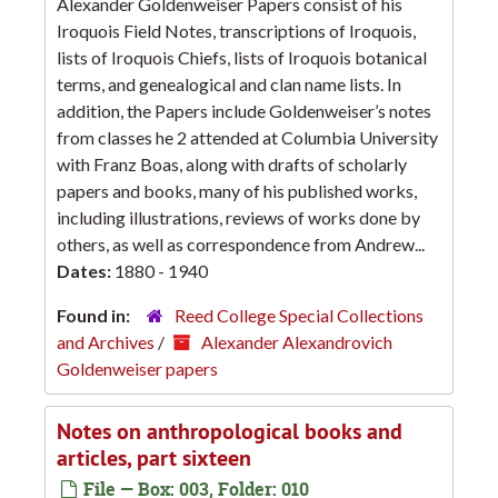
Alexander Goldenweiser Papers consist of his
Iroquois Field Notes, transcriptions of Iroquois,
lists of Iroquois Chiefs, lists of Iroquois botanical
terms, and genealogical and clan name lists. In
addition, the Papers include Goldenweiser’s notes
from classes he 2 attended at Columbia University
with Franz Boas, along with drafts of scholarly
papers and books, many of his published works,
including illustrations, reviews of works done by
others, as well as correspondence from Andrew...
Dates:
1880 - 1940
Found in:
Reed College Special Collections
and Archives
/
Alexander Alexandrovich
Goldenweiser papers
Notes on anthropological books and
articles, part sixteen
File — Box: 003, Folder: 010