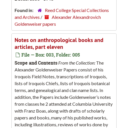
Found in:
Reed College Special Collections
and Archives
/
Alexander Alexandrovich
Goldenweiser papers
Notes on anthropological books and
articles, part eleven
File — Box: 003, Folder: 005
Scope and Contents
From the Collection:
The
Alexander Goldenweiser Papers consist of his
Iroquois Field Notes, transcriptions of Iroquois,
lists of Iroquois Chiefs, lists of Iroquois botanical
terms, and genealogical and clan name lists. In
addition, the Papers include Goldenweiser’s notes
from classes he 2 attended at Columbia University
with Franz Boas, along with drafts of scholarly
papers and books, many of his published works,
including illustrations, reviews of works done by