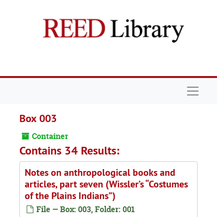
Skip to main content
Navigat
Box 003
Container
Contains 34 Results:
Notes on anthropological books and
articles, part seven (Wissler’s “Costumes
of the Plains Indians”)
File — Box: 003, Folder: 001