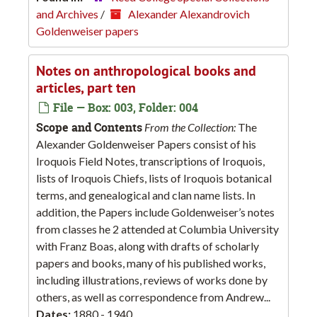
and Archives
/
Alexander Alexandrovich
Goldenweiser papers
Notes on anthropological books and
articles, part ten
File — Box: 003, Folder: 004
Scope and Contents
From the Collection:
The
Alexander Goldenweiser Papers consist of his
Iroquois Field Notes, transcriptions of Iroquois,
lists of Iroquois Chiefs, lists of Iroquois botanical
terms, and genealogical and clan name lists. In
addition, the Papers include Goldenweiser’s notes
from classes he 2 attended at Columbia University
with Franz Boas, along with drafts of scholarly
papers and books, many of his published works,
including illustrations, reviews of works done by
others, as well as correspondence from Andrew...
Dates:
1880 - 1940