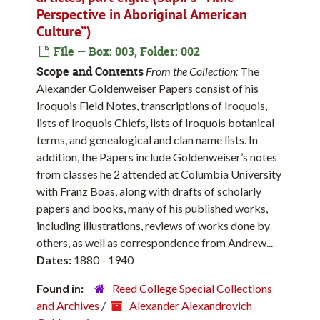
Perspective in Aboriginal American
Culture”)
File — Box: 003, Folder: 002
Scope and Contents
From the Collection:
The
Alexander Goldenweiser Papers consist of his
Iroquois Field Notes, transcriptions of Iroquois,
lists of Iroquois Chiefs, lists of Iroquois botanical
terms, and genealogical and clan name lists. In
addition, the Papers include Goldenweiser’s notes
from classes he 2 attended at Columbia University
with Franz Boas, along with drafts of scholarly
papers and books, many of his published works,
including illustrations, reviews of works done by
others, as well as correspondence from Andrew...
Dates:
1880 - 1940
Found in:
Reed College Special Collections
and Archives
/
Alexander Alexandrovich