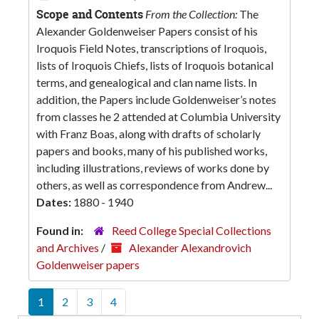
Scope and Contents
From the Collection:
The
Alexander Goldenweiser Papers consist of his
Iroquois Field Notes, transcriptions of Iroquois,
lists of Iroquois Chiefs, lists of Iroquois botanical
terms, and genealogical and clan name lists. In
addition, the Papers include Goldenweiser’s notes
from classes he 2 attended at Columbia University
with Franz Boas, along with drafts of scholarly
papers and books, many of his published works,
including illustrations, reviews of works done by
others, as well as correspondence from Andrew...
Dates:
1880 - 1940
Found in:
Reed College Special Collections
and Archives
/
Alexander Alexandrovich
Goldenweiser papers
1
2
3
4