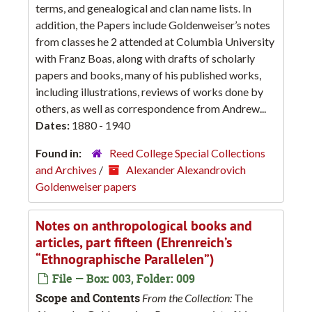
terms, and genealogical and clan name lists. In
addition, the Papers include Goldenweiser’s notes
from classes he 2 attended at Columbia University
with Franz Boas, along with drafts of scholarly
papers and books, many of his published works,
including illustrations, reviews of works done by
others, as well as correspondence from Andrew...
Dates:
1880 - 1940
Found in:
Reed College Special Collections
and Archives
/
Alexander Alexandrovich
Goldenweiser papers
Notes on anthropological books and
articles, part fifteen (Ehrenreich’s
“Ethnographische Parallelen”)
File — Box: 003, Folder: 009
Scope and Contents
From the Collection:
The