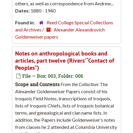
others, as well as correspondence from Andrew...
Dates:
1880 - 1940
Found in:
Reed College Special Collections
and Archives
/
Alexander Alexandrovich
Goldenweiser papers
Notes on anthropological books and
articles, part twelve (Rivers’ “Contact of
Peoples”)
File — Box: 003, Folder: 006
Scope and Contents
From the Collection:
The
Alexander Goldenweiser Papers consist of his
Iroquois Field Notes, transcriptions of Iroquois,
lists of Iroquois Chiefs, lists of Iroquois botanical
terms, and genealogical and clan name lists. In
addition, the Papers include Goldenweiser’s notes
from classes he 2 attended at Columbia University