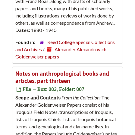
with Franz Boas, along with drafts of scholarly
papers and books, many of his published works,
including illustrations, reviews of works done by
others, as well as correspondence from Andrew...
Dates:
1880 - 1940
Found in:
Reed College Special Collections
and Archives
/
Alexander Alexandrovich
Goldenweiser papers
Notes on anthropological books and
articles, part thirteen
File — Box: 003, Folder: 007
Scope and Contents
From the Collection:
The
Alexander Goldenweiser Papers consist of his
Iroquois Field Notes, transcriptions of Iroquois,
lists of Iroquois Chiefs, lists of Iroquois botanical
terms, and genealogical and clan name lists. In
addition, the Papers include Goldenweiser’s notes