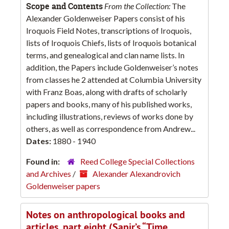
Scope and Contents
From the Collection:
The
Alexander Goldenweiser Papers consist of his
Iroquois Field Notes, transcriptions of Iroquois,
lists of Iroquois Chiefs, lists of Iroquois botanical
terms, and genealogical and clan name lists. In
addition, the Papers include Goldenweiser’s notes
from classes he 2 attended at Columbia University
with Franz Boas, along with drafts of scholarly
papers and books, many of his published works,
including illustrations, reviews of works done by
others, as well as correspondence from Andrew...
Dates:
1880 - 1940
Found in:
Reed College Special Collections
and Archives
/
Alexander Alexandrovich
Goldenweiser papers
Notes on anthropological books and
articles, part eight (Sapir’s “Time